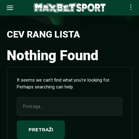
Skip
to
CEV RANG LISTA
content
Nothing Found
It seems we can’t find what you’re looking for.
Perhaps searching can help.
Pretraga
za: