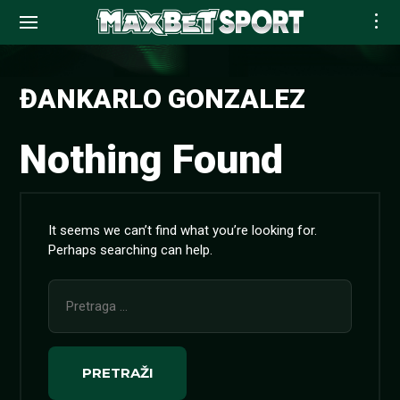
Skip
to
ĐANKARLO GONZALEZ
content
Nothing Found
It seems we can’t find what you’re looking for.
Perhaps searching can help.
Pretraga
za: