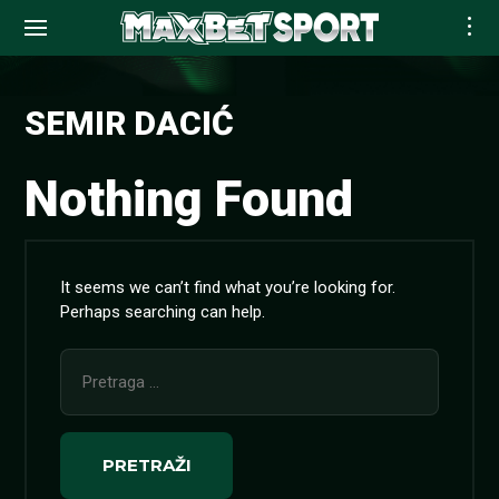
Skip
to
SEMIR DACIĆ
content
Nothing Found
It seems we can’t find what you’re looking for.
Perhaps searching can help.
Pretraga
za: