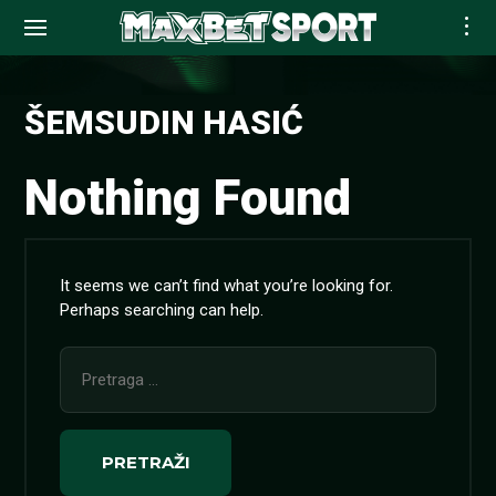
Skip
to
ŠEMSUDIN HASIĆ
content
Nothing Found
It seems we can’t find what you’re looking for.
Perhaps searching can help.
Pretraga
za: