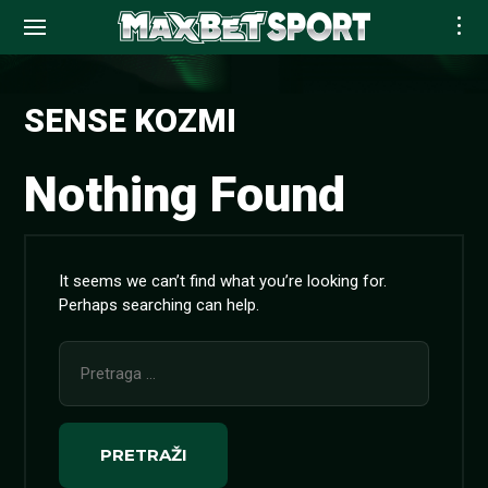
Skip
to
SENSE KOZMI
content
Nothing Found
It seems we can’t find what you’re looking for.
Perhaps searching can help.
Pretraga
za: