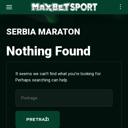
Skip
to
SERBIA MARATON
content
Nothing Found
It seems we can’t find what you’re looking for.
Perhaps searching can help.
Pretraga
za: