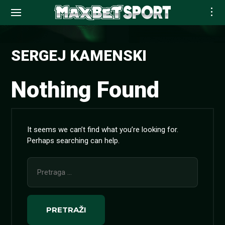
Skip
to
SERGEJ KAMENSKI
content
Nothing Found
It seems we can’t find what you’re looking for.
Perhaps searching can help.
Pretraga
za: