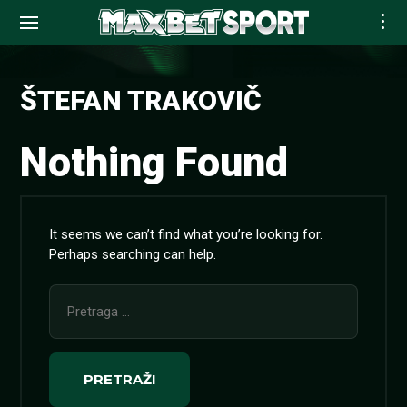
Skip
to
ŠTEFAN TRAKOVIČ
content
Nothing Found
It seems we can’t find what you’re looking for.
Perhaps searching can help.
Pretraga
za: