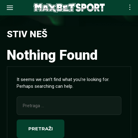
Skip
to
STIV NEŠ
content
Nothing Found
It seems we can’t find what you’re looking for.
Perhaps searching can help.
Pretraga
za: