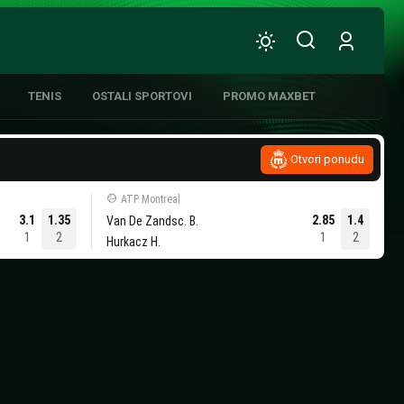
TENIS
OSTALI SPORTOVI
PROMO MAXBET
Otvori ponudu
ATP Montreal
ATIVNA KOŠARKA
3.1
1.35
2.85
1.4
Van De Zandsc. B.
1
2
1
2
Hurkacz H.