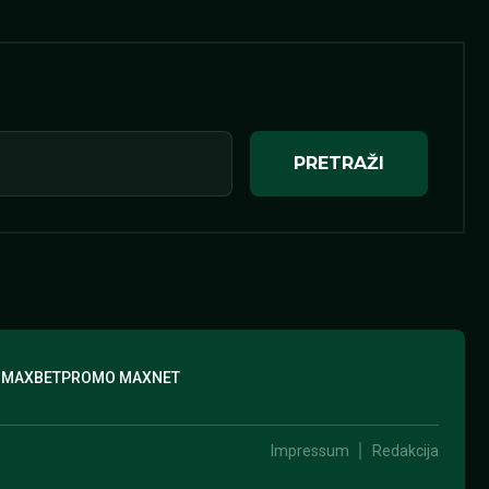
MAXBET
PROMO MAXNET
Impressum
Redakcija