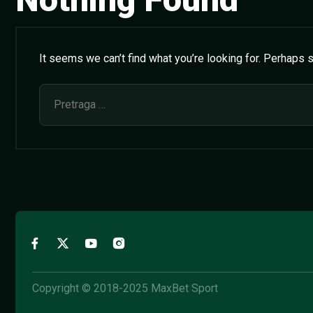
It seems we can’t find what you’re looking for. Perhaps 
Pretraga
za:
Copyright © 2018-2025 MaxBet Sport