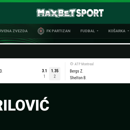
CRVENA ZVEZDA
FK PARTIZAN
FUDBAL
KOŠARKA
DOMAĆI FUDBAL
EVROLIGA
LIGE PETICE
ABA LIGA
EVROPSKA TAKMIČENJA
NBA LIGA
ATP Montreal
OSTALE LIGE
REPREZENT
3.1
1.35
D.
Bergs Z.
1
2
Shelton B.
REPREZENTATIVNI FUDBAL
ILOVIĆ