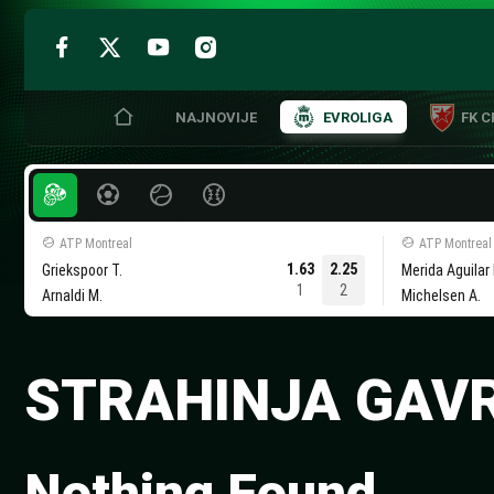
NAJNOVIJE
EVROLIGA
FK 
Skip
to
content
ATP Montreal
ATP Montreal
1.63
2.25
Griekspoor T.
Merida Aguilar 
1
2
Arnaldi M.
Michelsen A.
STRAHINJA GAVR
Nothing Found