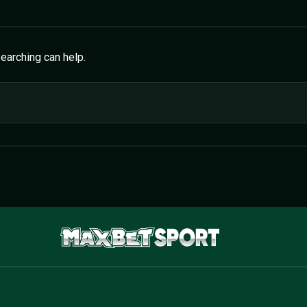
searching can help.