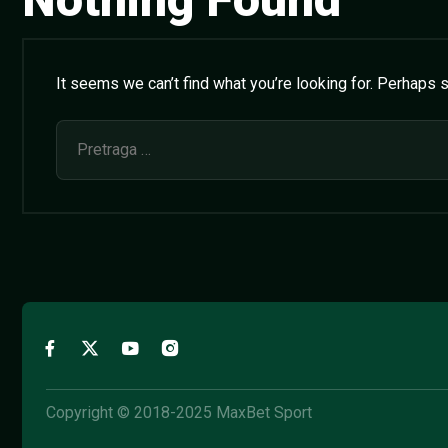
It seems we can’t find what you’re looking for. Perhaps 
Pretraga
za:
Copyright © 2018-2025 MaxBet Sport