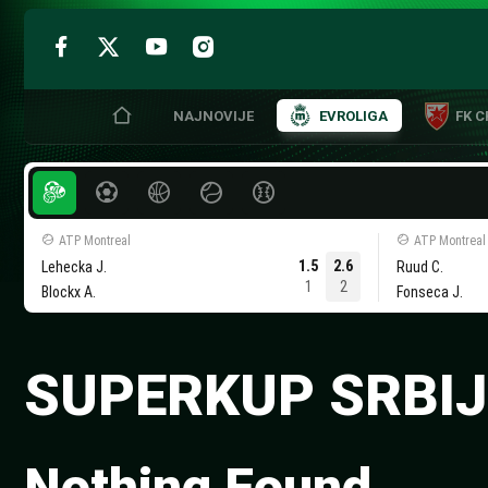
NAJNOVIJE
EVROLIGA
FK 
Skip
to
content
ATP Montreal
ATP Montreal
1.5
2.6
Lehecka J.
Ruud C.
1
2
Blockx A.
Fonseca J.
SUPERKUP SRBIJ
Nothing Found