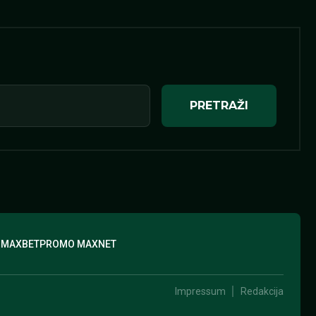
MAXBET
PROMO MAXNET
Impressum
Redakcija