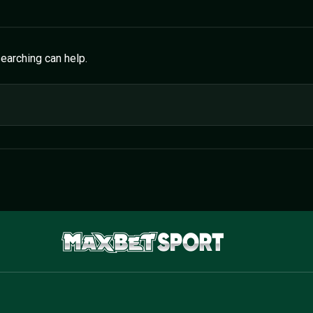
searching can help.