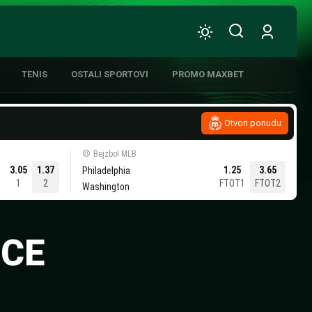
TENIS
OSTALI SPORTOVI
PROMO MAXBET
Otvori ponudu
Bejzbol MLB
ATIVNA KOŠARKA
3.05
1.37
1.25
3.65
Philadelphia
1
2
FTOT1
FTOT2
Washington
ICE