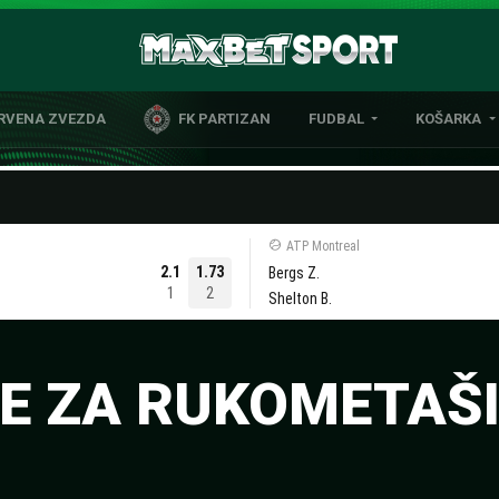
CRVENA ZVEZDA
FK PARTIZAN
FUDBAL
KOŠARKA
DOMAĆI FUDBAL
EVROLIGA
LIGE PETICE
ABA LIGA
EVROPSKA TAKMIČENJA
NBA LIGA
ATP Montreal
OSTALE LIGE
REPREZENT
2.1
1.73
Bergs Z.
1
2
Shelton B.
REPREZENTATIVNI FUDBAL
E ZA RUKOMETAŠ