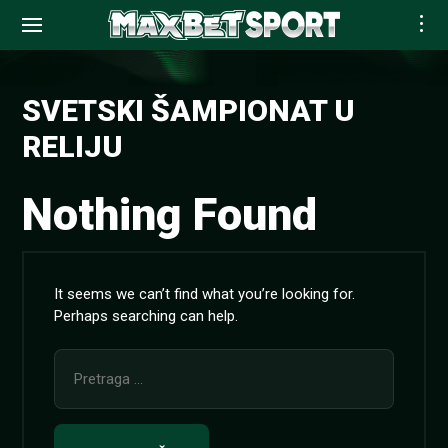
Skip
to
SVETSKI ŠAMPIONAT U
content
RELIJU
Nothing Found
It seems we can’t find what you’re looking for.
Perhaps searching can help.
Pretraga
za: