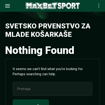
Skip
to
SVETSKO PRVENSTVO ZA
content
MLADE KOŠARKAŠE
Nothing Found
It seems we can’t find what you’re looking for.
Perhaps searching can help.
Pretraga
za: