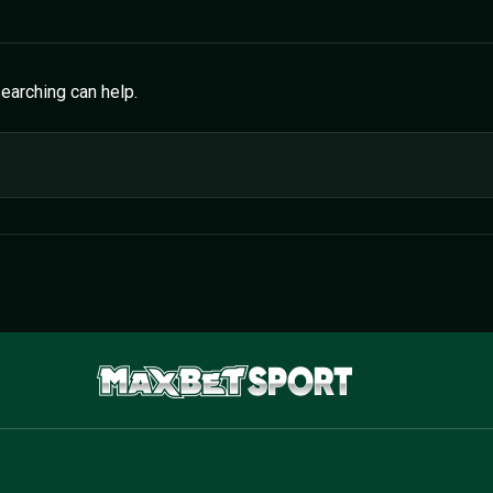
searching can help.