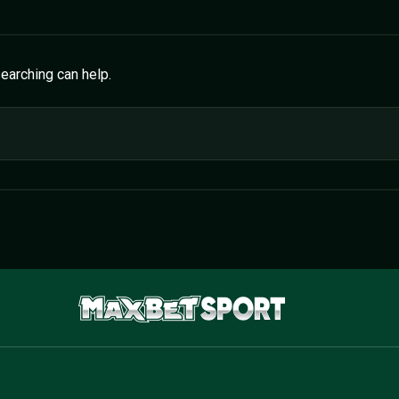
searching can help.