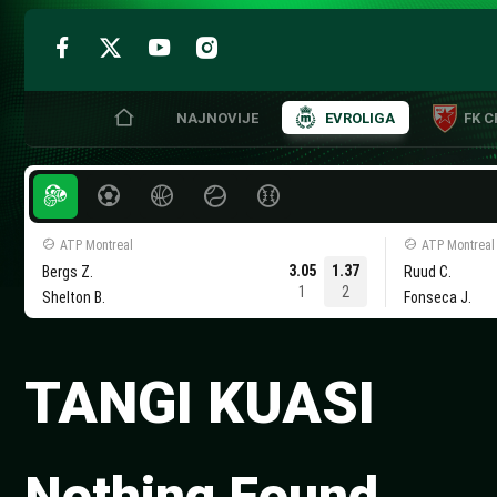
NAJNOVIJE
EVROLIGA
FK 
Skip
to
content
ATP Montreal
ATP Montreal
3.05
1.37
Bergs Z.
Ruud C.
1
2
Shelton B.
Fonseca J.
TANGI KUASI
Nothing Found