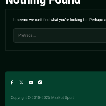
It seems we can’t find what you’re looking for. Perhaps 
Pretraga
za:
Copyright © 2018-2025 MaxBet Sport