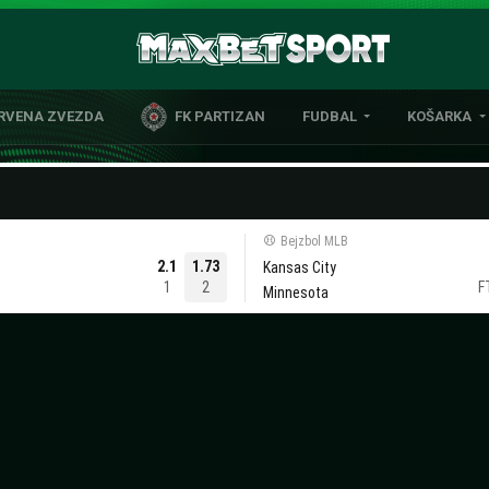
CRVENA ZVEZDA
FK PARTIZAN
FUDBAL
KOŠARKA
DOMAĆI FUDBAL
EVROLIGA
LIGE PETICE
ABA LIGA
EVROPSKA TAKMIČENJA
NBA LIGA
Bejzbol MLB
OSTALE LIGE
REPREZENT
2.1
1.73
Kansas City
1
2
F
Minnesota
REPREZENTATIVNI FUDBAL