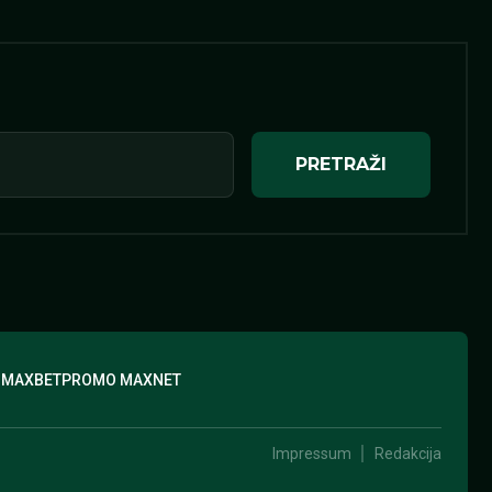
MAXBET
PROMO MAXNET
Impressum
Redakcija