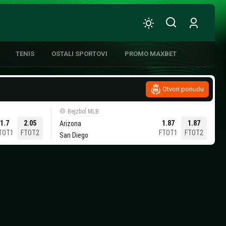
TENIS
OSTALI SPORTOVI
PROMO MAXBET
Otvori ponudu
Bejzbol MLB
ATIVNA KOŠARKA
1.7
2.05
1.87
1.87
Arizona
TOT1
FTOT2
FTOT1
FTOT2
San Diego