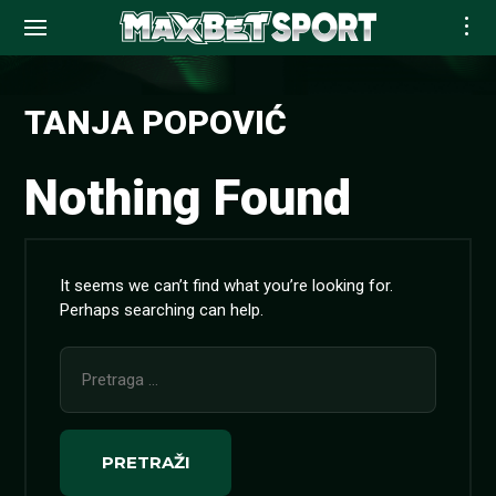
Skip
to
TANJA POPOVIĆ
content
Nothing Found
It seems we can’t find what you’re looking for.
Perhaps searching can help.
Pretraga
za: