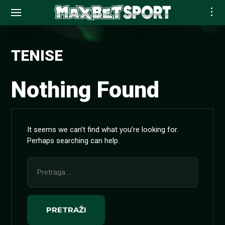
Skip
to
TENISE
content
Nothing Found
It seems we can’t find what you’re looking for.
Perhaps searching can help.
Pretraga
za: