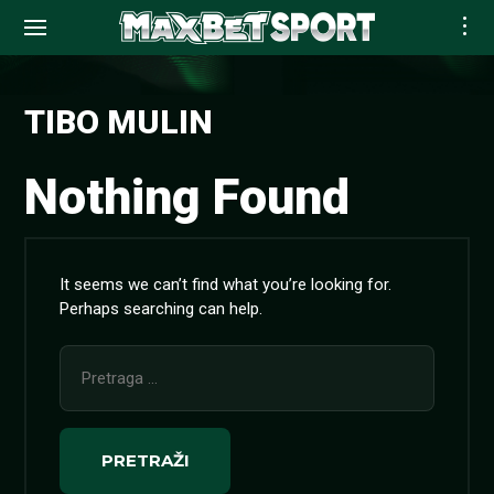
Skip
to
TIBO MULIN
content
Nothing Found
It seems we can’t find what you’re looking for.
Perhaps searching can help.
Pretraga
za: