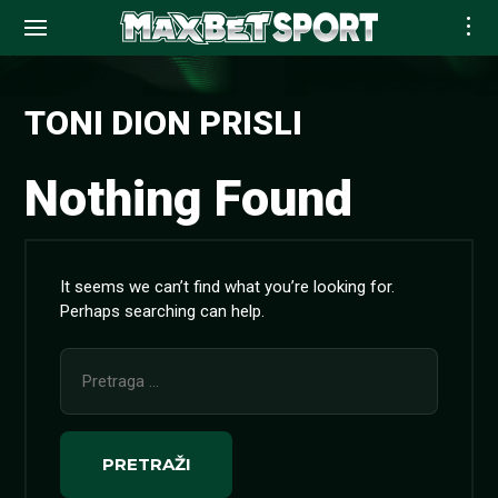
Skip
to
TONI DION PRISLI
content
Nothing Found
It seems we can’t find what you’re looking for.
Perhaps searching can help.
Pretraga
za: