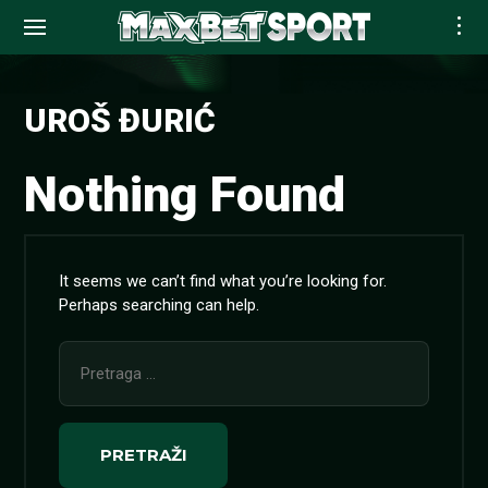
Skip
to
UROŠ ĐURIĆ
content
Nothing Found
It seems we can’t find what you’re looking for.
Perhaps searching can help.
Pretraga
za: