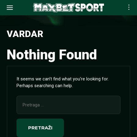
Skip
to
VARDAR
content
Nothing Found
It seems we can’t find what you’re looking for.
Perhaps searching can help.
Pretraga
za: