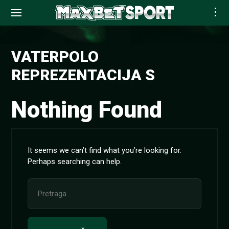
Skip
to
VATERPOLO
content
REPREZENTACIJA S
Nothing Found
It seems we can’t find what you’re looking for.
Perhaps searching can help.
Pretraga
za: