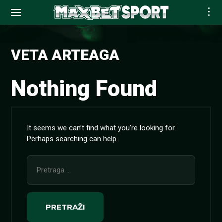
Skip
to
VETA ARTEAGA
content
Nothing Found
It seems we can’t find what you’re looking for.
Perhaps searching can help.
Pretraga
za: