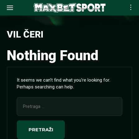
Skip
to
VIL ČERI
content
Nothing Found
It seems we can’t find what you’re looking for.
Perhaps searching can help.
Pretraga
za: